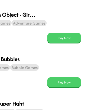
Hidden Object - Girl And Cat
Games
Adventure Games
Play Now
 Bubbles
Games
Bubble Games
Play Now
uper Fight