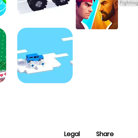
Fightin
Legal
Share