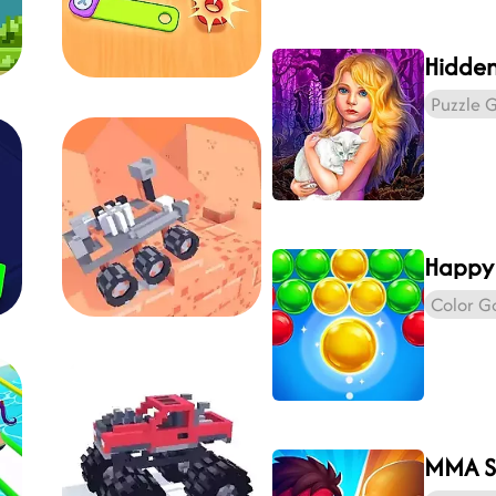
Puzzle 
Happy
Color 
MMA S