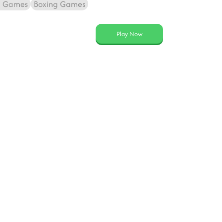
g Games
Boxing Games
Play Now