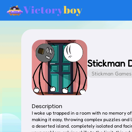
Stickman 
Stickman Games
Description
I woke up trapped in a room with no memory of h
making it easy, throwing complex puzzles and l
a deserted island, completely isolated and faci