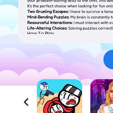
your problem-solving skills to the limit, this 
It's the perfect choice when looking for fun on
Two Grueling Escapes:
I have to survive a tens
Mind-Bending Puzzles:
My brain is constantly t
Resourceful Interactions:
I must interact with 
Life-Altering Choices:
Solving puzzles correctly
How To Play
Game Rules:
Phase 1: Facility Escape:
The initial sequence de
environmental objects, and force doors to adv
Phase 2: Island Survival:
Following the escape, t
a rescue method from the isolated island.
Environmental Utilization:
Success hinges on in
mechanics.
Variable Trajectories:
The narrative is non-linea
multiple playthroughs to witness all outcomes.
Analytical Approach:
Progress requires applied
and deductive reasoning to overcome.
Controls:
Execution:
Use a mouse click on PC or a screen 
Movement:
Where permitted, guide the charact