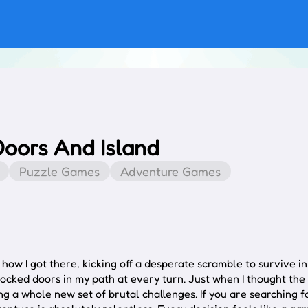
Doors And Island
Puzzle Games
Adventure Games
ow I got there, kicking off a desperate scramble to survive in
ocked doors in my path at every turn. Just when I thought the
ng a whole new set of brutal challenges. If you are searching 