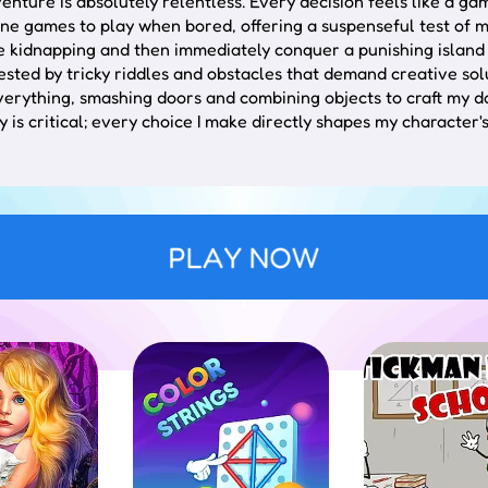
adventure is absolutely relentless. Every decision feels like 
line games to play when bored, offering a suspenseful test of m
e kidnapping and then immediately conquer a punishing island 
ested by tricky riddles and obstacles that demand creative sol
everything, smashing doors and combining objects to craft my d
 is critical; every choice I make directly shapes my character's
mands breaking out of a criminal's locked facility. You must sy
ance.
he protagonist is stranded. The focus shifts to resource acquis
PLAY NOW
teracting with the surroundings. Tap or click on elements to ev
r. Player decisions directly influence the story's trajectory, r
 logic. While some solutions are immediately apparent, compl
tap on mobile to interact with points of interest.
er using standard mouse or touch inputs.