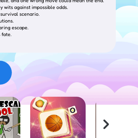
a gamble, and one wrong move could mean the end.
y wits against impossible odds.
survival scenario.
utions.
aring escape.
 fate.
stematically search for clues, utilize
ition, hazard navigation, and ultimately finding
aluate their utility for survival or escape
esulting in various potential conclusions requiring
ex scenarios necessitate careful observation