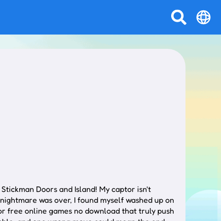
 Stickman Doors and Island! My captor isn't
 nightmare was over, I found myself washed up on
for free online games no download that truly push